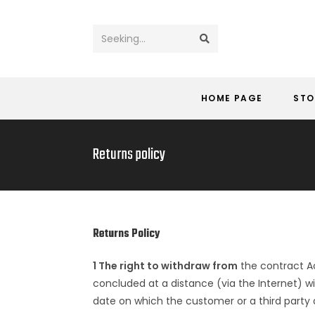
Seeking...
HOME PAGE
STO
Returns policy
Returns Policy
1 The right to withdraw from
the contract Ac
concluded at a distance (via the Internet) wi
date on which the customer or a third party 