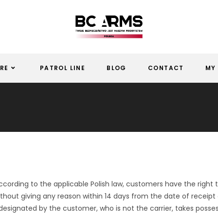
RE
PATROL LINE
BLOG
CONTACT
MY
cording to the applicable Polish law, customers have the right
thout giving any reason within 14 days from the date of receipt
designated by the customer, who is not the carrier, takes posses