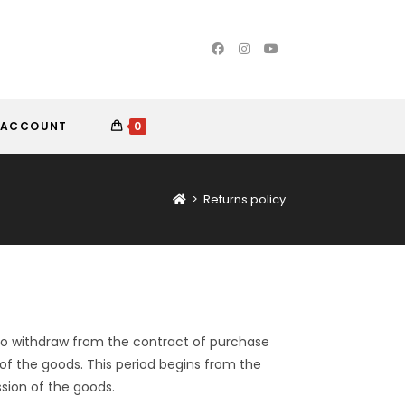
 ACCOUNT
0
>
Returns policy
 to withdraw from the contract of purchase
 of the goods. This period begins from the
sion of the goods.