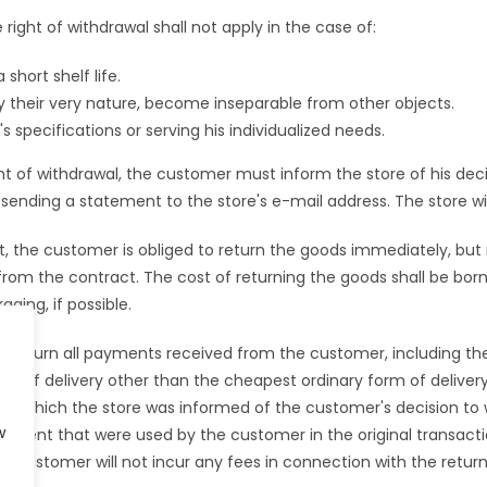
 right of withdrawal shall not apply in the case of:
short shelf life.
by their very nature, become inseparable from other objects.
specifications or serving his individualized needs.
ht of withdrawal, the customer must inform the store of his decis
ending a statement to the store's e-mail address. The store wi
, the customer is obliged to return the goods immediately, but
from the contract. The cost of returning the goods shall be bo
ging, if possible.
 return all payments received from the customer, including the
orm of delivery other than the cheapest ordinary form of deliver
 on which the store was informed of the customer's decision t
w
yment that were used by the customer in the original transacti
e customer will not incur any fees in connection with the return