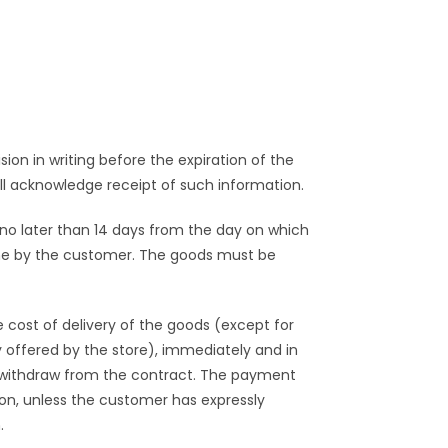
ion in writing before the expiration of the
ll acknowledge receipt of such information.
 no later than 14 days from the day on which
rne by the customer. The goods must be
 cost of delivery of the goods (except for
y offered by the store), immediately and in
o withdraw from the contract. The payment
on, unless the customer has expressly
.