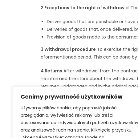
2 Exceptions to the right of withdraw
al The
Deliver goods that are perishable or have a 
Deliveries of goods that, once delivered, 
Provision of goods made to the consumer's 
3 Withdrawal procedure
To exercise the rig
aforementioned period. This can be done by s
4 Returns
After withdrawal from the contract
he informed the store about the withdrawal 
returned undamaged and in the original packa
Cenimy prywatność użytkowników
5 Return of payment
The store undertakes to
Używamy plików cookie, aby poprawić jakość
additional costs resulting from choosing a f
przeglądania, wyświetlać reklamy lub treści
any case no later than 14 days from the day
dostosowane do indywidualnych potrzeb użytkownikó
will be refunded using the same means of pa
oraz analizować ruch na stronie. Kliknięcie przycisku
agreed to a different method; in any case, th
„Akceptuj wszystkie” oznacza zgodę na