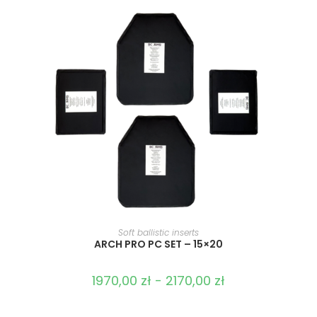
SELECT OPTIONS
Soft ballistic inserts
ARCH PRO PC SET – 15×20
1970,00
zł
-
2170,00
zł