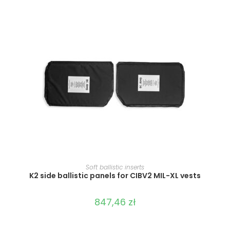
SELECT OPTIONS
Soft ballistic inserts
K2 side ballistic panels for CIBV2 MIL-XL vests
847,46
zł