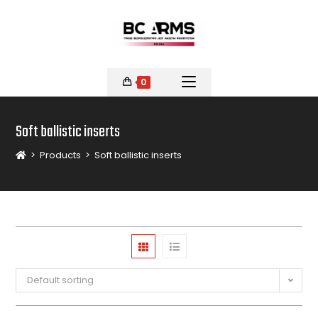
0
Soft ballistic inserts
>
Products
>
Soft ballistic inserts
Default sorting