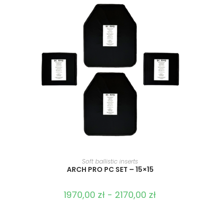
SELECT OPTIONS
Soft ballistic inserts
ARCH PRO PC SET – 15×15
1970,00
zł
-
2170,00
zł