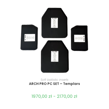
SELECT OPTIONS
Soft ballistic inserts
ARCH PRO PC SET – Templars
1970,00
zł
-
2170,00
zł