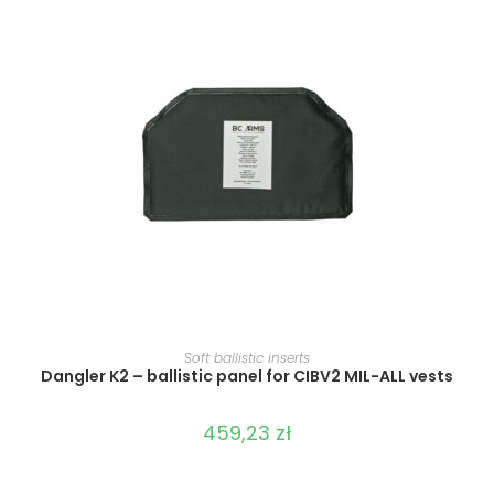
SELECT OPTIONS
Soft ballistic inserts
Dangler K2 – ballistic panel for CIBV2 MIL-ALL vests
459,23
zł