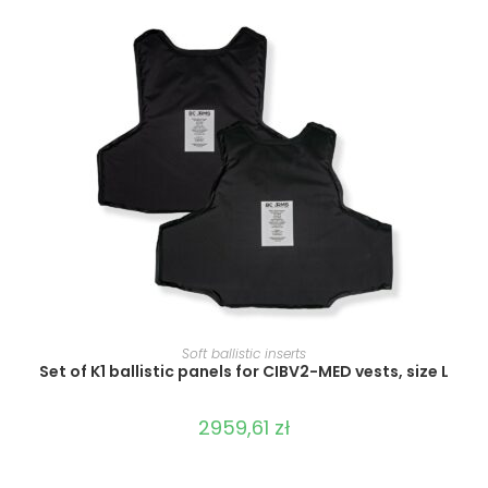
SELECT OPTIONS
Soft ballistic inserts
Set of K1 ballistic panels for CIBV2-MED vests, size L
2959,61
zł