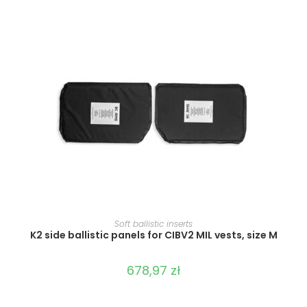
SELECT OPTIONS
Soft ballistic inserts
K2 side ballistic panels for CIBV2 MIL vests, size M
678,97
zł