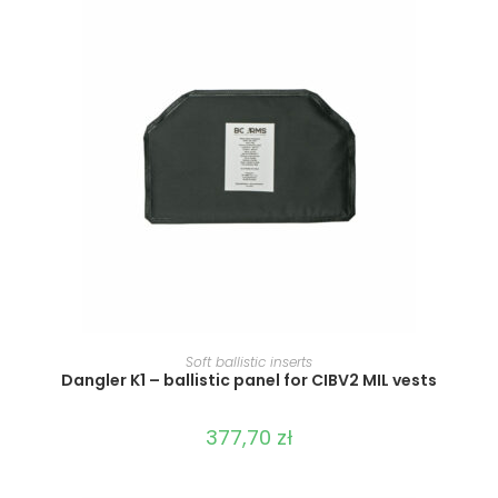
SELECT OPTIONS
Soft ballistic inserts
Dangler K1 – ballistic panel for CIBV2 MIL vests
377,70
zł