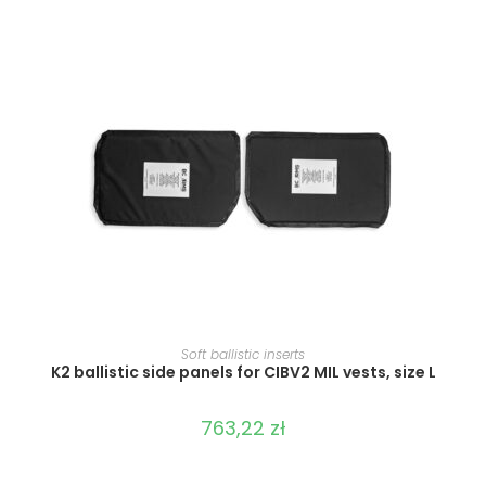
SELECT OPTIONS
Soft ballistic inserts
K2 ballistic side panels for CIBV2 MIL vests, size L
763,22
zł