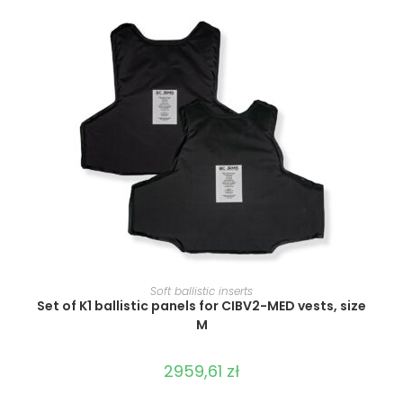
SELECT OPTIONS
Soft ballistic inserts
Set of K1 ballistic panels for CIBV2-MED vests, size
M
2959,61
zł