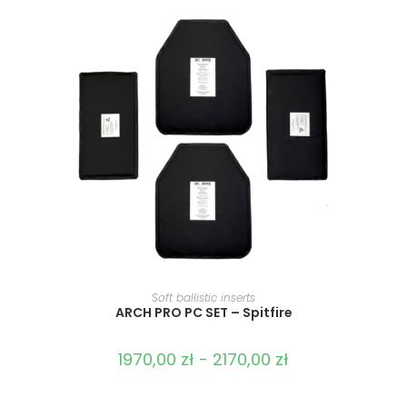
SELECT OPTIONS
Soft ballistic inserts
ARCH PRO PC SET – Spitfire
1970,00
zł
-
2170,00
zł