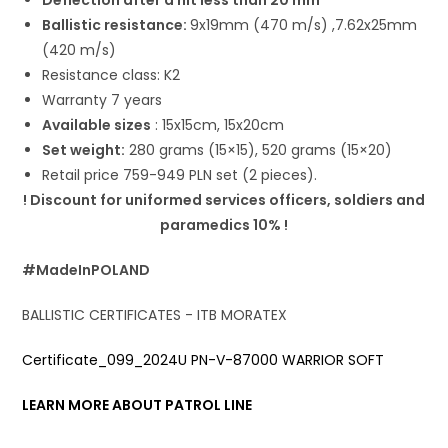
Ballistic resistance:
9x19mm (470 m/s) ,7.62x25mm
(420 m/s)
Resistance class: K2
Warranty 7 years
Available sizes
: 15x15cm, 15x20cm
Set weight:
280 grams (15×15), 520 grams (15×20)
Retail price 759-949 PLN set (2 pieces).
! Discount for uniformed services officers, soldiers and
paramedics 10% !
#MadeInPOLAND
BALLISTIC CERTIFICATES - ITB MORATEX
Certificate_099_2024U PN-V-87000 WARRIOR SOFT
LEARN MORE ABOUT PATROL LINE