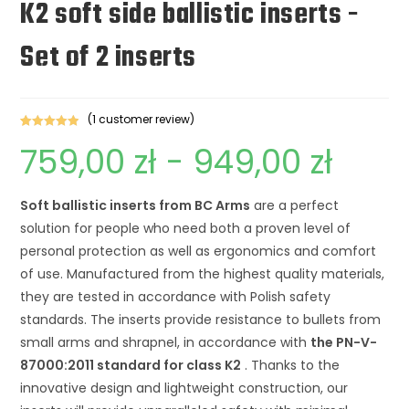
K2 soft side ballistic inserts -
Set of 2 inserts
(1
customer review)
Rated
1
5.00
759,00
zł
-
949,00
zł
out of 5
based on
customer
Soft ballistic inserts from BC Arms
are a perfect
review
solution for people who need both a proven level of
personal protection as well as ergonomics and comfort
of use. Manufactured from the highest quality materials,
they are tested in accordance with Polish safety
standards. The inserts provide resistance to bullets from
small arms and shrapnel, in accordance with
the PN-V-
87000:2011 standard for class K2
. Thanks to the
innovative design and lightweight construction, our