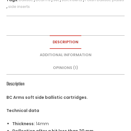
,
side inserts
DESCRIPTION
ADDITIONAL INFORMATION
OPINIONS (1)
Description
BC Arms soft side ballistic cartridges.
Technical data
Thickness:
14mm
Deflection after a hit less than 20 mm