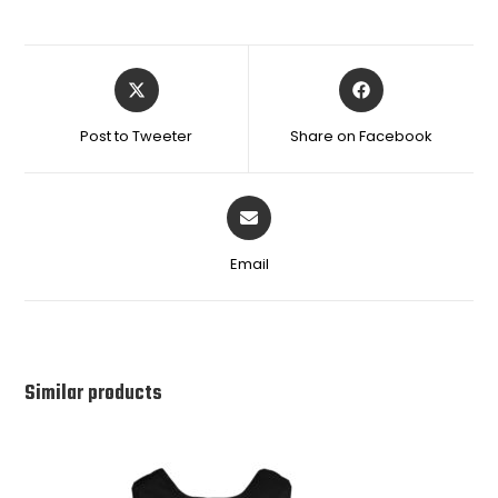
Post to Tweeter
Share on Facebook
Email
Similar products