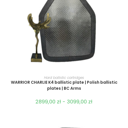
SELECT OPTIONS
Hard ballistic cartridges
WARRIOR CHARLIE K4 ballistic plate | Polish ballistic
plates | BC Arms
2899,00
zł
-
3099,00
zł