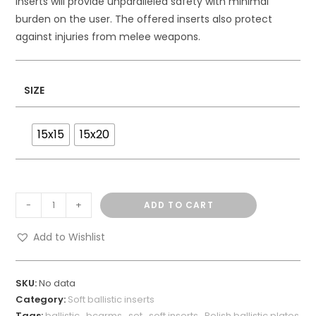
inserts will provide unparalleled safety with minimal
burden on the user. The offered inserts also protect
against injuries from melee weapons.
SIZE
15x15
15x20
-
+
ADD TO CART
Add to Wishlist
SKU:
No data
Category:
Soft ballistic inserts
Tags:
ballistic
,
bcarms
,
set
,
soft inserts
,
Polish ballistic plates