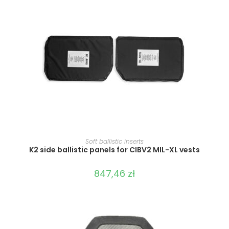
SELECT OPTIONS
Soft ballistic inserts
K2 side ballistic panels for CIBV2 MIL-XL vests
847,46
zł