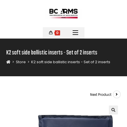
0
K2 soft side ballistic inserts - Set of 2 inserts
>
Store
>
K2 soft side ballistic inserts - Set of 2 inserts
Next Product