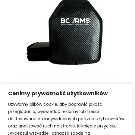
SELECT OPTIONS
Hard ballistic cartridges
PATROL A K2+ | Polish ballistic plate.
Cenimy prywatność użytkowników
Używamy plików cookie, aby poprawić jakość
1349,00
zł
-
1399,00
zł
przeglądania, wyświetlać reklamy lub treści
dostosowane do indywidualnych potrzeb użytkowników
oraz analizować ruch na stronie. Kliknięcie przycisku
„Akceptuj wszystkie” oznacza zgodę na