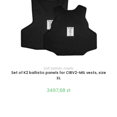
SELECT OPTIONS
Soft ballistic inserts
Set of K2 ballistic panels for CIBV2-MIL vests, size
XL
3497,68
zł