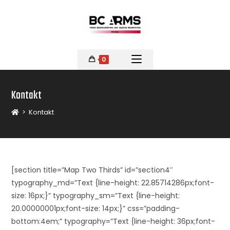
0
Kontakt
>
Kontakt
[section title=”Map Two Thirds” id=”section4″
typography_md=”Text {line-height: 22.85714286px;font-
size: 16px;}” typography_sm=”Text {line-height:
20.00000001px;font-size: 14px;}” css=”padding-
bottom:4em;” typography=”Text {line-height: 36px;font-