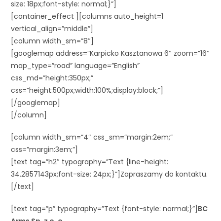
size: 18px;font-style: normal;}”]
[container_effect ][columns auto_height=1
vertical_align=”middle”]
[column width_sm=”8″]
[googlemap address=”Karpicko Kasztanowa 6″ zoom=”16″
map_type=”road” language=”English”
css_md=”height:350px;”
css=”height:500px;width:100%;display:block;”]
[/googlemap]
[/column]
[column width_sm=”4″ css_sm=”margin:2em;”
css=”margin:3em;”]
[text tag=”h2″ typography=”Text {line-height:
34.2857143px;font-size: 24px;}”]Zapraszamy do kontaktu.
[/text]
[text tag=”p” typography=”Text {font-style: normal;}”]
BC